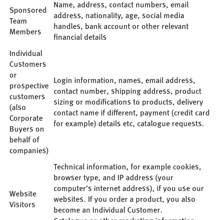
Name, address, contact numbers, email
Sponsored
address, nationality, age, social media
Team
handles, bank account or other relevant
Members
financial details
Individual
Customers
or
Login information, names, email address,
prospective
contact number, shipping address, product
customers
sizing or modifications to products, delivery
(also
contact name if different, payment (credit card
Corporate
for example) details etc, catalogue requests.
Buyers on
behalf of
companies)
Technical information, for example cookies,
browser type, and IP address (your
computer’s internet address), if you use our
Website
websites. If you order a product, you also
Visitors
become an Individual Customer.