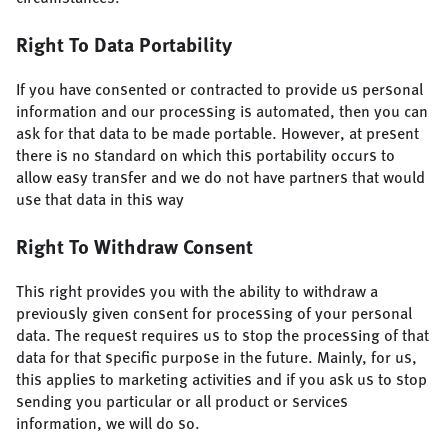
Right To Data Portability
If you have consented or contracted to provide us personal
information and our processing is automated, then you can
ask for that data to be made portable. However, at present
there is no standard on which this portability occurs to
allow easy transfer and we do not have partners that would
use that data in this way
Right To Withdraw Consent
This right provides you with the ability to withdraw a
previously given consent for processing of your personal
data. The request requires us to stop the processing of that
data for that specific purpose in the future. Mainly, for us,
this applies to marketing activities and if you ask us to stop
sending you particular or all product or services
information, we will do so.