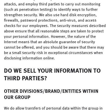
attacks, and employ third parties to carry out monitoring
(such as penetration testing) to identify ways to further
strengthen security. We also use hard disk encryption,
firewalls, password protections, anti-virus, and access
checks for our employees. The security measures described
above ensure that all reasonable steps are taken to protect
your personal information. However, the nature of the
Internet means that an absolute guarantee of security
cannot be offered, and you should be aware that there may
be a small security risk in exceptional circumstances when
disclosing information online.
DO WE SELL YOUR INFORMATION TO
THIRD PARTIES?
OTHER DIVISIONS/BRAND/ENTITIES WITHIN
OUR GROUP
We do allow transfers of personal data within the group in