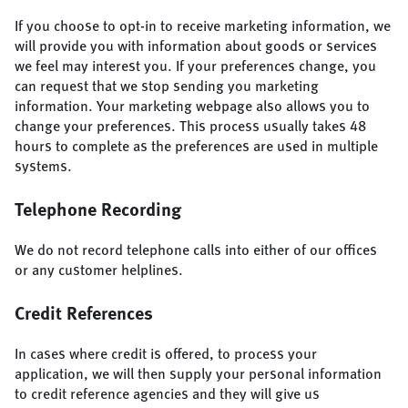
If you choose to opt-in to receive marketing information, we
will provide you with information about goods or services
we feel may interest you. If your preferences change, you
can request that we stop sending you marketing
information. Your marketing webpage also allows you to
change your preferences. This process usually takes 48
hours to complete as the preferences are used in multiple
systems.
Telephone Recording
We do not record telephone calls into either of our offices
or any customer helplines.
Credit References
In cases where credit is offered, to process your
application, we will then supply your personal information
to credit reference agencies and they will give us