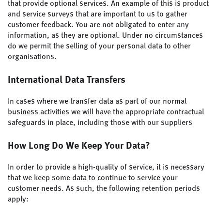
that provide optional services. An example of this is product
and service surveys that are important to us to gather
customer feedback. You are not obligated to enter any
information, as they are optional. Under no circumstances
do we permit the selling of your personal data to other
organisations.
International Data Transfers
In cases where we transfer data as part of our normal
business activities we will have the appropriate contractual
safeguards in place, including those with our suppliers
How Long Do We Keep Your Data?
In order to provide a high-quality of service, it is necessary
that we keep some data to continue to service your
customer needs. As such, the following retention periods
apply: