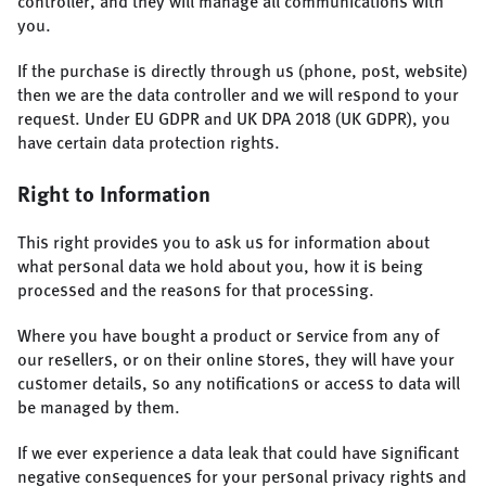
controller, and they will manage all communications with
you.
If the purchase is directly through us (phone, post, website)
then we are the data controller and we will respond to your
request. Under EU GDPR and UK DPA 2018 (UK GDPR), you
have certain data protection rights.
Right to Information
This right provides you to ask us for information about
what personal data we hold about you, how it is being
processed and the reasons for that processing.
Where you have bought a product or service from any of
our resellers, or on their online stores, they will have your
customer details, so any notifications or access to data will
be managed by them.
If we ever experience a data leak that could have significant
negative consequences for your personal privacy rights and