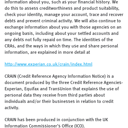
information about you, such as your financial history. We
do this to assess creditworthiness and product suitability,
check your identity, manage your account, trace and recover
debts and prevent criminal activity. We will also continue to
exchange information about you with those agencies on an
ongoing basis, including about your settled accounts and
any debts not fully repaid on time. The identities of the
CRAs, and the ways in which they use and share personal
information, are explained in more detail at
http://www.experian.co.uk/crain/index.html
CRAIN (Credit Reference Agency Information Notice) is a
document produced by the three Credit Reference Agencies-
Experian, Equifax and TransUnion that explains the use of
personal data they receive from third parties about
individuals and/or their businesses in relation to credit
activity.
CRAIN has been produced in conjunction with the UK
Information Commissioner’s Office (ICO).