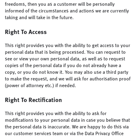
freedoms, then you as a customer will be personally
informed of the circumstances and actions we are currently
taking and will take in the future.
Right To Access
This right provides you with the ability to get access to your
personal data that is being processed. You can request to
see or view your own personal data, as well as to request
copies of the personal data if you do not already have a
copy, or you do not know it. You may also use a third party
to make the request, and we will ask for authorisation proof
(power of attorney etc.) if needed.
Right To Rectification
This right provides you with the ability to ask for
modifications to your personal data in case you believe that
the personal data is inaccurate. We are happy to do this via
our customer services team or via the Data Privacy Office