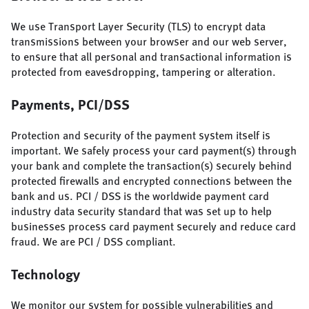
We use Transport Layer Security (TLS) to encrypt data
transmissions between your browser and our web server,
to ensure that all personal and transactional information is
protected from eavesdropping, tampering or alteration.
Payments, PCI/DSS
Protection and security of the payment system itself is
important. We safely process your card payment(s) through
your bank and complete the transaction(s) securely behind
protected firewalls and encrypted connections between the
bank and us. PCI / DSS is the worldwide payment card
industry data security standard that was set up to help
businesses process card payment securely and reduce card
fraud. We are PCI / DSS compliant.
Technology
We monitor our system for possible vulnerabilities and