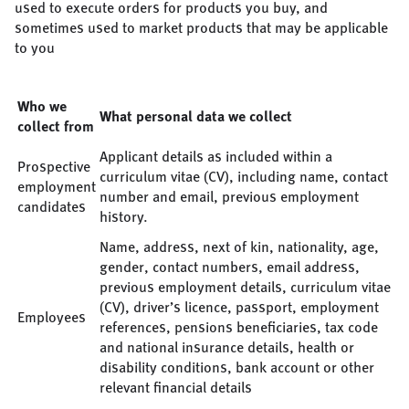
used to execute orders for products you buy, and
sometimes used to market products that may be applicable
to you
Who we
What personal data we collect
collect from
Applicant details as included within a
Prospective
curriculum vitae (CV), including name, contact
employment
number and email, previous employment
candidates
history.
Name, address, next of kin, nationality, age,
gender, contact numbers, email address,
previous employment details, curriculum vitae
(CV), driver’s licence, passport, employment
Employees
references, pensions beneficiaries, tax code
and national insurance details, health or
disability conditions, bank account or other
relevant financial details