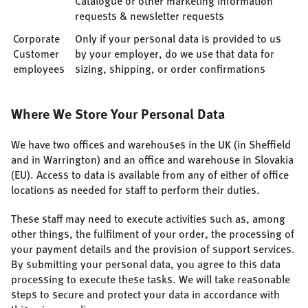
Catalogue or other marketing information
requests & newsletter requests
Corporate
Only if your personal data is provided to us
Customer
by your employer, do we use that data for
employees
sizing, shipping, or order confirmations
Where We Store Your Personal Data
We have two offices and warehouses in the UK (in Sheffield
and in Warrington) and an office and warehouse in Slovakia
(EU). Access to data is available from any of either of office
locations as needed for staff to perform their duties.
These staff may need to execute activities such as, among
other things, the fulfilment of your order, the processing of
your payment details and the provision of support services.
By submitting your personal data, you agree to this data
processing to execute these tasks. We will take reasonable
steps to secure and protect your data in accordance with