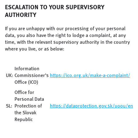
ESCALATION TO YOUR SUPERVISORY
AUTHORITY
If you are unhappy with our processing of your personal
data, you also have the right to lodge a complaint, at any
time, with the relevant supervisory authority in the country
where you live, or as below:
Information
UK:
Commissioner’s
https://ico.org.uk/make-a-complaint/
Office (ICO)
Office for
Personal Data
SL:
Protection of
https://dataprotection.gov.sk/uoou/en/c
the Slovak
Republic