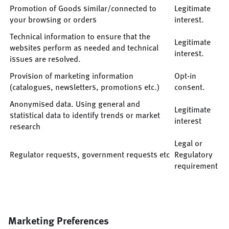
Promotion of Goods similar/connected to
Legitimate
your browsing or orders
interest.
Technical information to ensure that the
Legitimate
websites perform as needed and technical
interest.
issues are resolved.
Provision of marketing information
Opt-in
(catalogues, newsletters, promotions etc.)
consent.
Anonymised data. Using general and
Legitimate
statistical data to identify trends or market
interest
research
Legal or
Regulator requests, government requests etc
Regulatory
requirement
Marketing Preferences