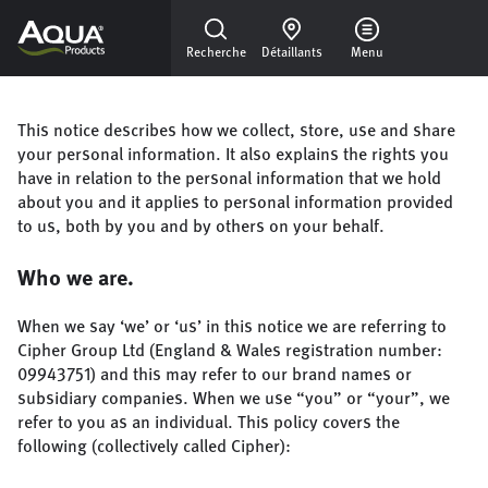
Skip to main content
Recherche
Détaillants
Menu
This notice describes how we collect, store, use and share
your personal information. It also explains the rights you
have in relation to the personal information that we hold
about you and it applies to personal information provided
to us, both by you and by others on your behalf.
Who we are.
When we say ‘we’ or ‘us’ in this notice we are referring to
Cipher Group Ltd (England & Wales registration number:
09943751) and this may refer to our brand names or
subsidiary companies. When we use “you” or “your”, we
refer to you as an individual. This policy covers the
following (collectively called Cipher):