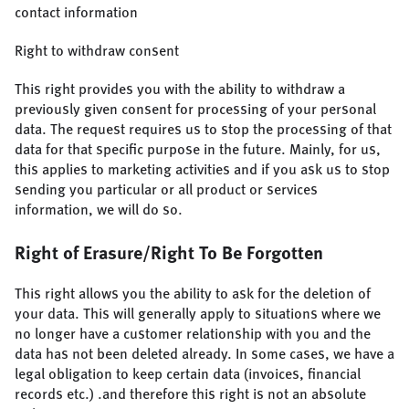
contact information
Right to withdraw consent
This right provides you with the ability to withdraw a
previously given consent for processing of your personal
data. The request requires us to stop the processing of that
data for that specific purpose in the future. Mainly, for us,
this applies to marketing activities and if you ask us to stop
sending you particular or all product or services
information, we will do so.
Right of Erasure/Right To Be Forgotten
This right allows you the ability to ask for the deletion of
your data. This will generally apply to situations where we
no longer have a customer relationship with you and the
data has not been deleted already. In some cases, we have a
legal obligation to keep certain data (invoices, financial
records etc.) .and therefore this right is not an absolute