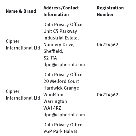
Address/Contact
Registration
Name & Brand
Information
Number
Data Privacy Office
Unit C5 Parkway
Industrial Estate,
Cipher
Nunnery Drive,
04224562
International Ltd
Sheffield,
S2 1TA
dpo@cipherint.com
Data Privacy Office
20 Melford Court
Hardwick Grange
Cipher
Woolston
04224562
International Ltd
Warrington
WA1 4RZ
dpo@cipherint.com
Data Privacy Office
VGP Park Hala B