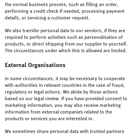
the normal business process, such as filling an order,
performing a credit check if needed, processing payment
details, or servicing a customer request.
We also transfer personal data to our vendors, if they are
required to perform activities such as personalisation of
products, or direct shipping from our supplier to yourself.
The circumstances under which this is allowed are limited.
External Organisations
In some circumstances, it may be necessary to cooperate
with authorities in relevant countries in the case of fraud,
regulatory or legal actions. We abide by those actions
based on our legal review. If you have provided consent to
marketing information, you may also receive marketing
information from external companies related to the
products or services you are interested in.
We sometimes share personal data with trusted partners