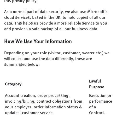
this privacy policy.
As a normal part of data security, we also use Microsoft’s
cloud services, based in the UK, to hold copies of all our
data. This helps us provide a more reliable service to you
and provides a safe backup of all our business data.
How We Use Your Information
Depending on your role (visitor, customer, wearer etc.) we
will collect and use the data differently, these are
summarised below:
Lawful
Category
Purpose
Account creation, order processing,
Execution or
invoicing/billing, contract obligations from
performance
your employer, order information status &
of a
updates, customer service.
Contract.