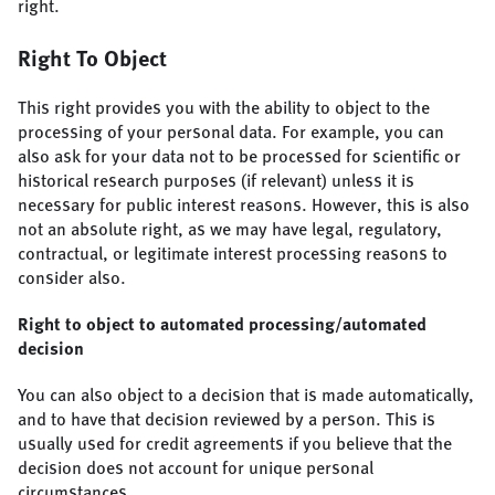
right.
Right To Object
This right provides you with the ability to object to the
processing of your personal data. For example, you can
also ask for your data not to be processed for scientific or
historical research purposes (if relevant) unless it is
necessary for public interest reasons. However, this is also
not an absolute right, as we may have legal, regulatory,
contractual, or legitimate interest processing reasons to
consider also.
Right to object to automated processing/automated
decision
You can also object to a decision that is made automatically,
and to have that decision reviewed by a person. This is
usually used for credit agreements if you believe that the
decision does not account for unique personal
circumstances.