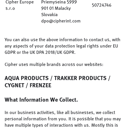
Cipher Europe
Priemyseina 5999
50724746
s.r.o
901 01 Malacky
Slovakia
dpo@cipherint.com
You can also use the above information to contact us, with
any aspects of your data protection legal rights under EU
GDPR or the UK DPA 2018/UK GDPR.
Cipher uses multiple brands across our websites:
AQUA PRODUCTS / TRAKKER PRODUCTS /
CYGNET / FRENZEE
What Information We Collect.
In our business activities, like all businesses, we collect
personal information from you. It is possible that you may
have multiple types of interactions with us. Mostly this is