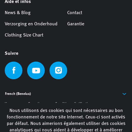
Aide et infos
News & Blog
Contact
Verzorging en Onderhoud
Garantie
Clothing Size Chart
Suivre
Home
Garantie
Conditions d'utilisation
Nous utilisons des cookies qui sont nécessaires au bon
Privacy Policy
Politique de cookies
fonctionnement de notre site Internet. Ceux-ci sont activés
par défaut. Nous aimerions également utiliser des cookies
analytiques qui nous aident à développer et à améliorer