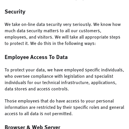
Security
We take on-line data security very seriously. We know how
much data security matters to all our customers,
employees, and visitors. We will take all appropriate steps
to protect it. We do this in the following ways:
Employee Access To Data
To protect your data, we have employed specific individuals,
who oversee compliance with legislation and specialist
individuals for our technical infrastructure, applications,
data stores and access controls.
Those employees that do have access to your personal
information are restricted by their specific roles and general
access to all data is not permitted.
Browser & Web Server