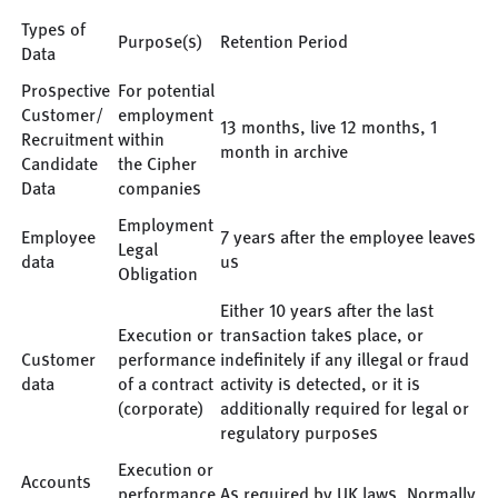
Types of
Purpose(s)
Retention Period
Data
Prospective
For potential
Customer/
employment
13 months, live 12 months, 1
Recruitment
within
month in archive
Candidate
the Cipher
Data
companies
Employment
Employee
7 years after the employee leaves
Legal
data
us
Obligation
Either 10 years after the last
Execution or
transaction takes place, or
Customer
performance
indefinitely if any illegal or fraud
data
of a contract
activity is detected, or it is
(corporate)
additionally required for legal or
regulatory purposes
Execution or
Accounts
performance
As required by UK laws. Normally