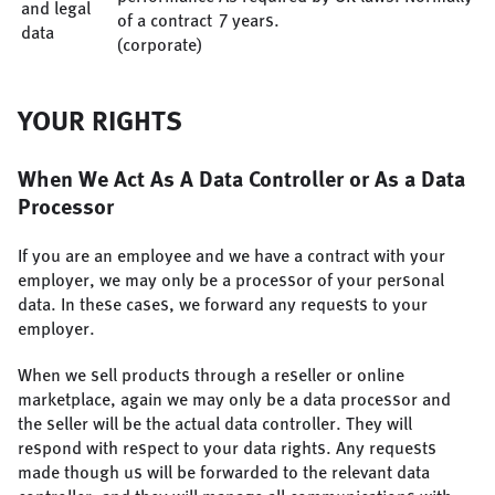
and legal
of a contract
7 years.
data
(corporate)
YOUR RIGHTS
When We Act As A Data Controller or As a Data
Processor
If you are an employee and we have a contract with your
employer, we may only be a processor of your personal
data. In these cases, we forward any requests to your
employer.
When we sell products through a reseller or online
marketplace, again we may only be a data processor and
the seller will be the actual data controller. They will
respond with respect to your data rights. Any requests
made though us will be forwarded to the relevant data