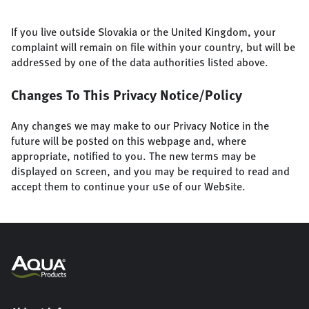
If you live outside Slovakia or the United Kingdom, your
complaint will remain on file within your country, but will be
addressed by one of the data authorities listed above.
Changes To This Privacy Notice/Policy
Any changes we may make to our Privacy Notice in the
future will be posted on this webpage and, where
appropriate, notified to you. The new terms may be
displayed on screen, and you may be required to read and
accept them to continue your use of our Website.