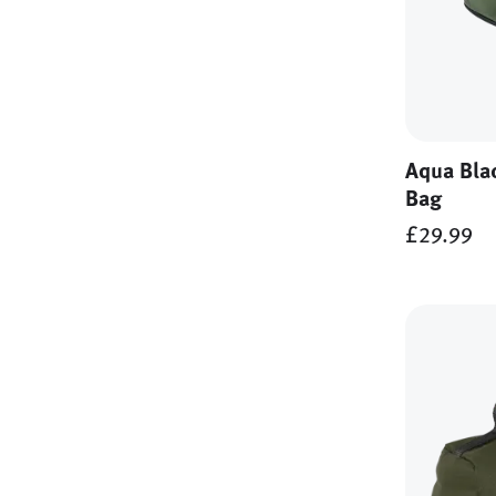
Aqua Bla
Bag
£29.99