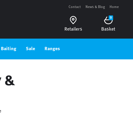
Contact
News & Blog
Home
0
Retailers
Basket
Baiting
Sale
Ranges
y &
e