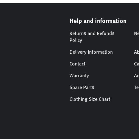
Help and information
Returns and Refunds
Ne
Policy
Delivery Information
Ab
Contact
Ca
Warranty
Aq
Spare Parts
T
Clothing Size Chart