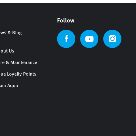
Follow
ws & Blog
out Us
re & Maintenance
ua Loyalty Points
eam Aqua