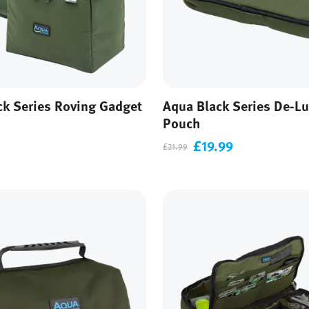
ck Series Roving Gadget
Aqua Black Series De-Lu
Pouch
£19.99
£21.99