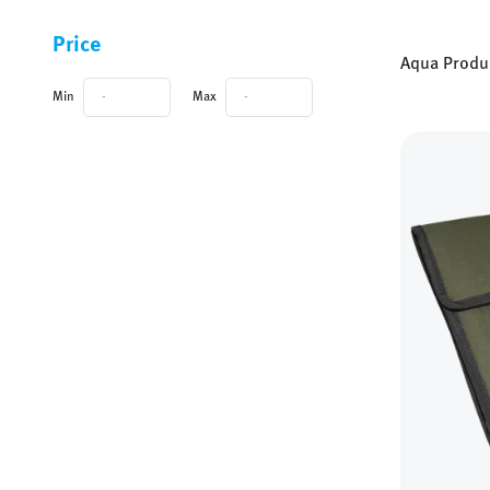
Categories and filters
Price
Aqua Produ
Min
Max