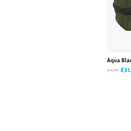
Aqua Bla
£31
£34.99