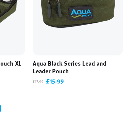
Pouch XL
Aqua Black Series Lead and
Leader Pouch
£15.99
£17.99