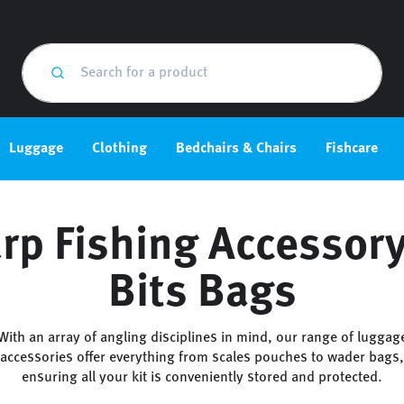
Luggage
Clothing
Bedchairs & Chairs
Fishcare
rp Fishing Accessor
Bits Bags
With an array of angling disciplines in mind, our range of luggag
accessories offer everything from scales pouches to wader bags,
ensuring all your kit is conveniently stored and protected.