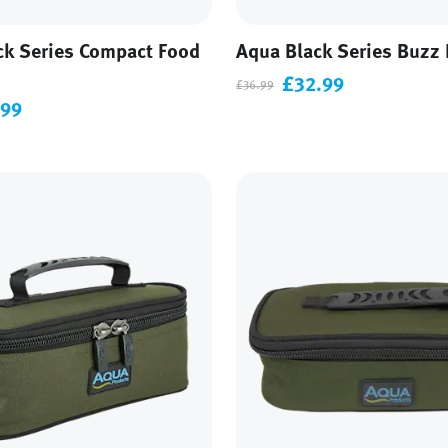
ck Series Compact Food
Aqua Black Series Buzz 
£32.99
£36.99
.99