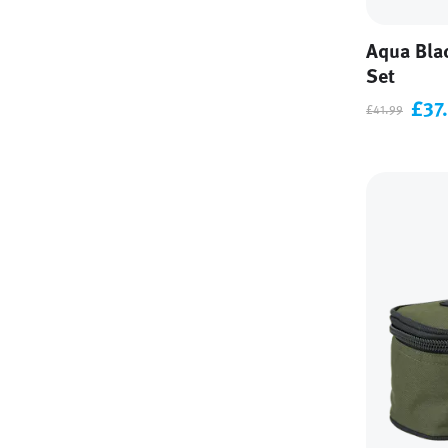
Aqua Bla
Set
£37
£41.99