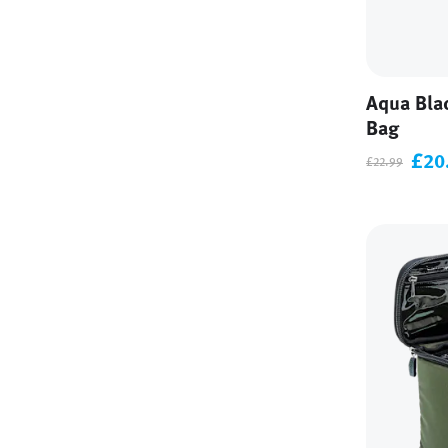
Aqua Bla
Bag
£20
£22.99