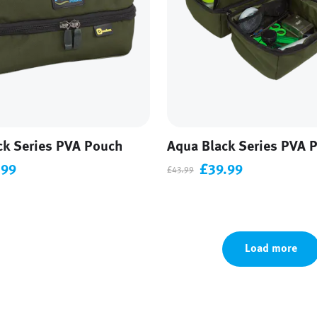
ck Series PVA Pouch
Aqua Black Series PVA 
.99
£39.99
£43.99
Load more