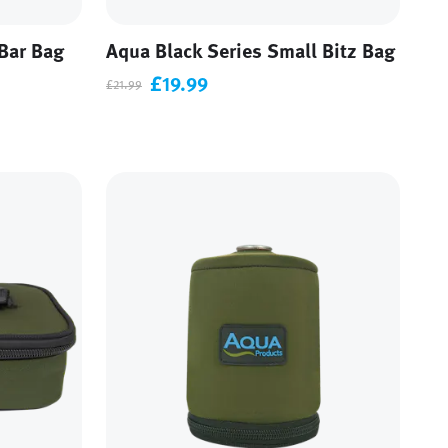
Bar Bag
Aqua Black Series Small Bitz Bag
£19.99
£21.99