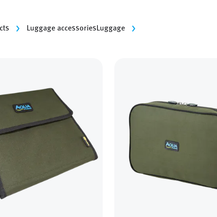
cts
Luggage accessories
Luggage