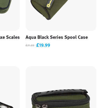
xe Scales
Aqua Black Series Spool Case
£19.99
£21.99