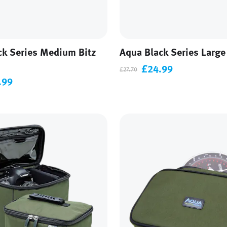
ck Series Medium Bitz
Aqua Black Series Large
£24.99
£27.70
.99