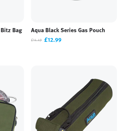
 Bitz Bag
Aqua Black Series Gas Pouch
£12.99
£14.49